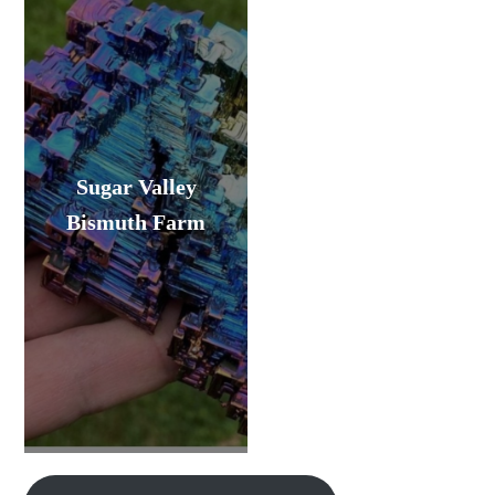
Sugar Valley
Bismuth Farm