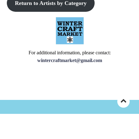
Return to Artists by Category
For additional information, please contact:
wintercraftmarket@gmail.com
©Copyright 2025 Central PA Pennsylvania Guild of Craftsman
|