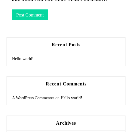
Recent Posts
Hello world!
Recent Comments
A WordPress Commenter
on
Hello world!
Archives