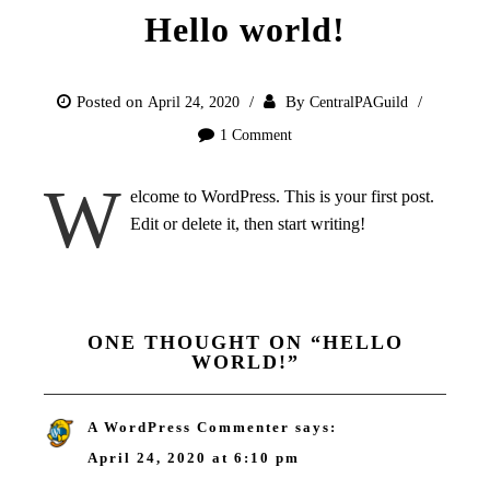
Hello world!
Posted on
By
April 24, 2020
CentralPAGuild
1 Comment
W
elcome to WordPress. This is your first post.
Edit or delete it, then start writing!
ONE THOUGHT ON “
HELLO
WORLD!
”
A WordPress Commenter
says:
April 24, 2020 at 6:10 pm