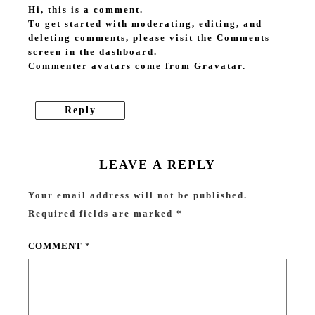
Hi, this is a comment.
To get started with moderating, editing, and
deleting comments, please visit the Comments
screen in the dashboard.
Commenter avatars come from
Gravatar
.
Reply
LEAVE A REPLY
Your email address will not be published.
Required fields are marked
*
COMMENT
*