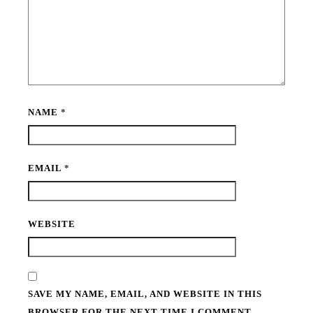
NAME
*
EMAIL
*
WEBSITE
SAVE MY NAME, EMAIL, AND WEBSITE IN THIS
BROWSER FOR THE NEXT TIME I COMMENT.