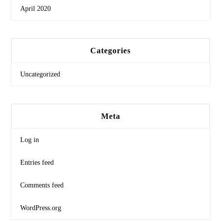
April 2020
Categories
Uncategorized
Meta
Log in
Entries feed
Comments feed
WordPress.org