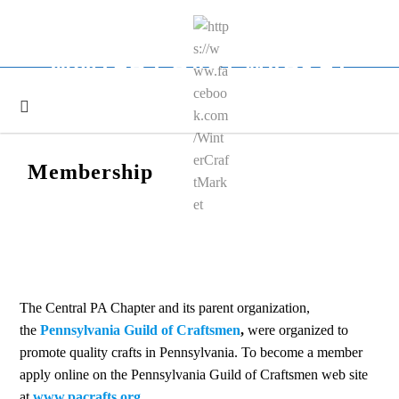
Skip
to
content
WINTER CRAFT MARKET
Membership
The Central PA Chapter and its parent organization,
the
Pennsylvania Guild of Craftsmen
,
were organized to
promote quality crafts in Pennsylvania. To become a member
apply online on the Pennsylvania Guild of Craftsmen web site
at
www.pacrafts.org
.