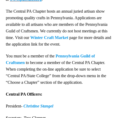
The Central PA Chapter hosts an annual juried artisan show
promoting quality crafts in Pennsylvania. Applications are
available to all artisans who are members of the Pennsylvania
Guild of Craftsmen. We currently do not host meetings at this
time. Visit our
Winter Craft Market
page for more details and
the application link for the event.
You must be a member of the
Pennsylvania Guild of
Craftsmen
to become a member of the Central PA Chapter.
When completing the on-line application be sure to select
“Central PA/State College” from the drop-down menu in the
“Choose a Chapter” section of the application.
Central PA Officers:
President-
Christine Stangel
Secretary-
Tess Clapper