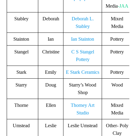
Media
-JAA
Stabley
Deborah
Deborah L.
Mixed
Stabley
Media
Stainton
Ian
Ian Stainton
Pottery
Stangel
Christine
C S Stangel
Pottery
Pottery
Stark
Emily
E Stark Ceramics
Pottery
Starry
Doug
Starry’s Wood
Wood
Shop
Thorne
Ellen
Thorney Art
Mixed
Studio
Media
Umstead
Leslie
Leslie Umstead
Other- Poly
Clay