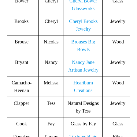
Bower
Cheryl
Cheryl Bower
Glass
Glassworks
Brooks
Cheryl
Cheryl Brooks
Jewelry
Jewelry
Brouse
Nicolas
Brouses Big
Wood
Bowls
Bryant
Nancy
Nancy Jane
Jewelry
Artisan Jewelry
Camacho-
Melissa
Heartburn
Wood
Heenan
Creations
Clapper
Tess
Natural Designs
Jewelry
by Tess
Cook
Fay
Glass by Fay
Glass
Daneker
Tammy
Textures Bags
Fiber