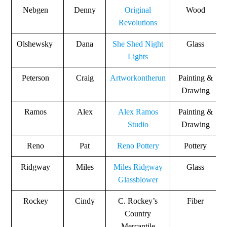
Nebgen
Denny
Original
Wood
Revolutions
Olshewsky
Dana
She Shed Night
Glass
Lights
Peterson
Craig
Artworkontherun
Painting &
Drawing
Ramos
Alex
Alex Ramos
Painting &
Studio
Drawing
Reno
Pat
Reno Pottery
Pottery
Ridgway
Miles
Miles Ridgway
Glass
Glassblower
Rockey
Cindy
C. Rockey’s
Fiber
Country
Mercantile