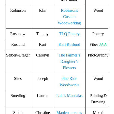
Robinson
John
Robinsons
Wood
Custom
Woodworking
Rosenow
Tammy
TLQ Pottery
Pottery
Roslund
Kari
Kari Roslund
Fiber
-JAA
Seibert-Drager
Carolyn
The Farmer’s
Photography
Daughter’s
Flowers
Sites
Joseph
Pine Ride
Wood
Woodworks
Smerling
Lauren
Lala’s Mandalas
Painting &
Drawing
Smith
Christine
Maplepapercuts
Mixed