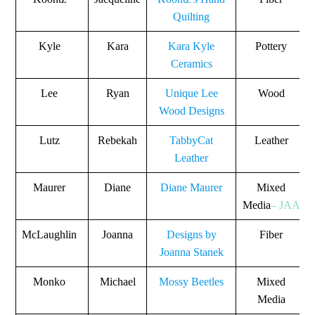
Quilting
Kyle
Kara
Kara Kyle
Pottery
Ceramics
Lee
Ryan
Unique Lee
Wood
Wood Designs
Lutz
Rebekah
TabbyCat
Leather
Leather
Maurer
Diane
Diane Maurer
Mixed
Media
– JAA
McLaughlin
Joanna
Designs by
Fiber
Joanna Stanek
Monko
Michael
Mossy Beetles
Mixed
Media