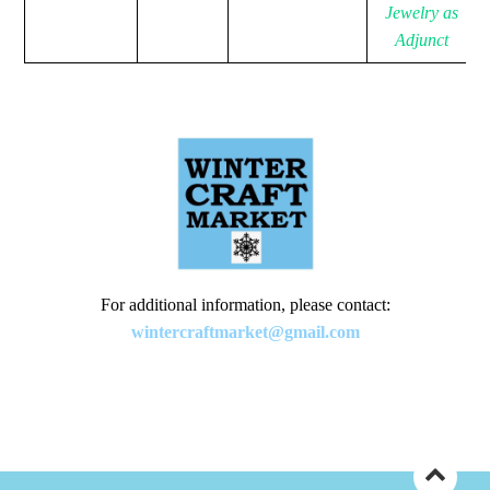
Jewelry as
Adjunct
For additional information, please contact:
wintercraftmarket@gmail.com