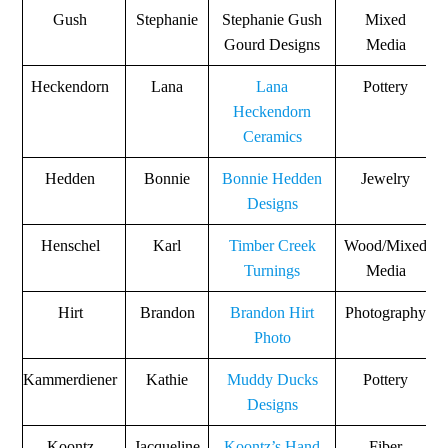
Gush
Stephanie
Stephanie Gush
Mixed
Gourd Designs
Media
Heckendorn
Lana
Lana
Pottery
Heckendorn
Ceramics
Hedden
Bonnie
Bonnie Hedden
Jewelry
Designs
Henschel
Karl
Timber Creek
Wood/Mixed
Turnings
Media
Hirt
Brandon
Brandon Hirt
Photography
Photo
Kammerdiener
Kathie
Muddy Ducks
Pottery
Designs
Koontz
Jacqueline
Koontz’s Hand
Fiber