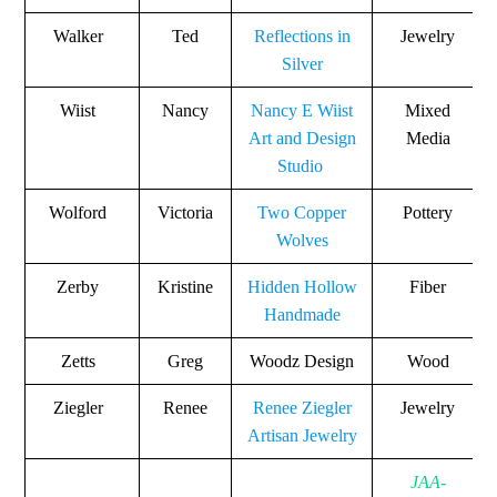
Walker
Ted
Reflections in
Jewelry
Silver
Wiist
Nancy
Nancy E Wiist
Mixed
Art and Design
Media
Studio
Wolford
Victoria
Two Copper
Pottery
Wolves
Zerby
Kristine
Hidden Hollow
Fiber
Handmade
Zetts
Greg
Woodz Design
Wood
Ziegler
Renee
Renee Ziegler
Jewelry
Artisan Jewelry
JAA-