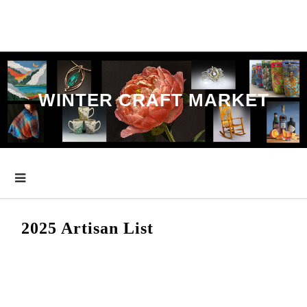
Skip
to
content
WINTER CRAFT MARKET
2025 Artisan List