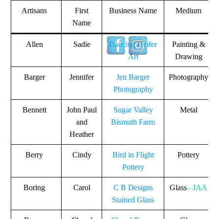
Artisans
First
Business Name
Medium
Name
Allen
Sadie
Dancing Heifer
Painting &
Art
Drawing
Barger
Jennifer
Jen Barger
Photography
Photography
Bennett
John Paul
Sugar Valley
Metal
and
Bismuth Farm
Heather
Berry
Cindy
Bird in Flight
Pottery
Pottery
Boring
Carol
C B Designs
Glass
– JAA
Stained Glass