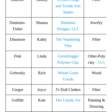
and Textile Arts
Studio
Dantonio-
Shauna
Dantonio
Jewelry
Fisher
Designs, LLC
Dinsmore
Kathy
The Wandering
Fiber
Vine
Fink
Linda
Greenfrogger
Other-Poly
Polymer Clay
clay
– JAA
Gebrosky
Rich
Whole Grain
Wood
Goods
Gregor
Joyce
J’s Doll Clothes
Fiber
Griffith
Kate
Her Unruly Art
Painting &
Drawing