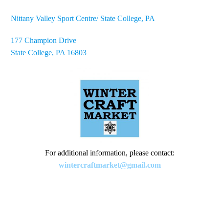
Nittany Valley Sport Centre/ State College, PA
177 Champion Drive
State College, PA 16803
For additional information, please contact:
wintercraftmarket@gmail.com