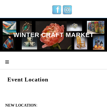
Skip
to
content
WINTER CRAFT MARKET
Event Location
NEW LOCATION
: