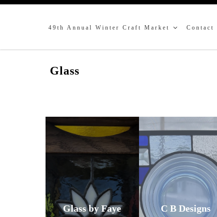
49th Annual Winter Craft Market
Contact
Glass
Glass by Faye
C B Designs