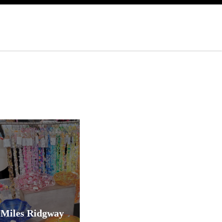
Miles Ridgway