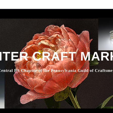
NTER CRAFT MAR
entral PA Chapter of the Pennsylvania Guild of Craftsm