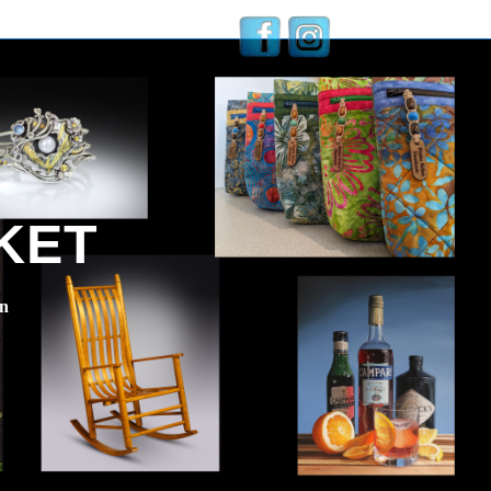
KET
en