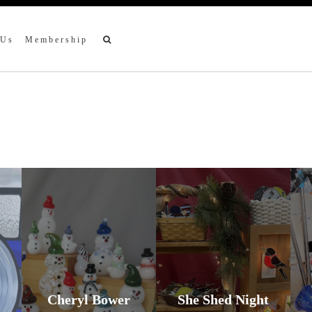
 Us
Membership
Cheryl Bower
She Shed Night