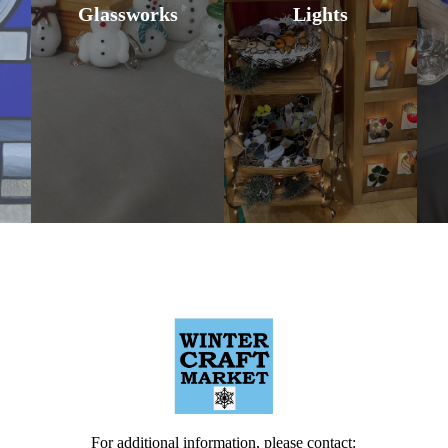
Glassworks
Lights
For additional information, please contact: