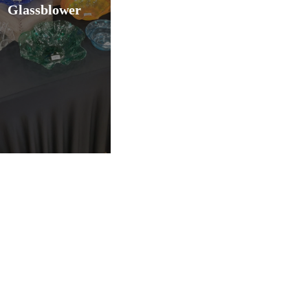
Glassblower