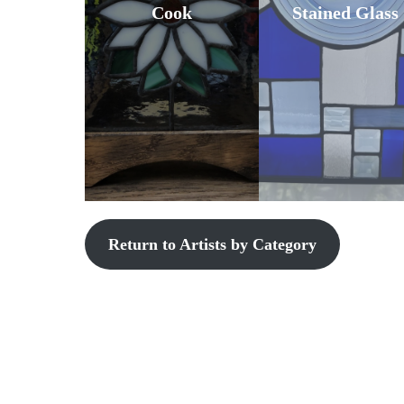
Cook
Stained Glass
Return to Artists by Category