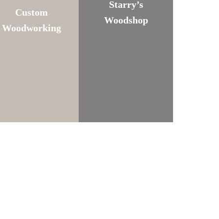
Starry’s
Custom
Woodshop
Woodworking