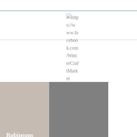
KET
en
Robinsons