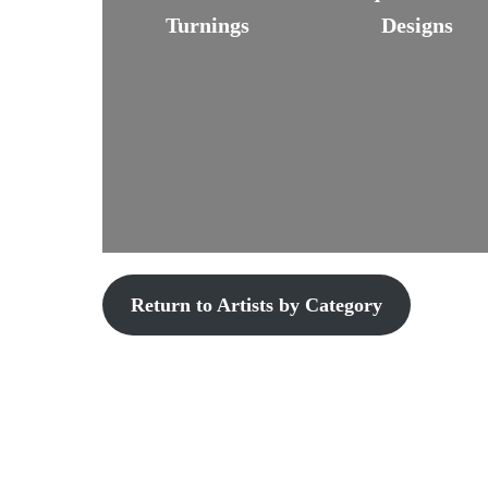
Turnings
Designs
Return to Artists by Category