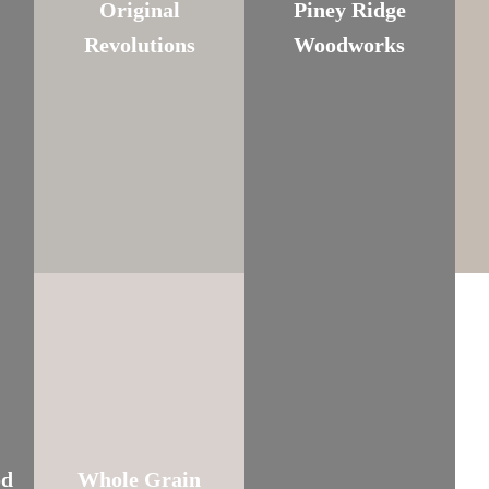
Original
Piney Ridge
Revolutions
Woodworks
od
Whole Grain