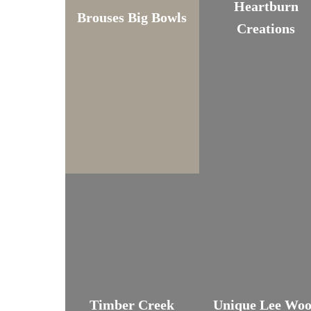
Heartburn
Brouses Big Bowls
Creations
Timber Creek
Unique Lee Wo