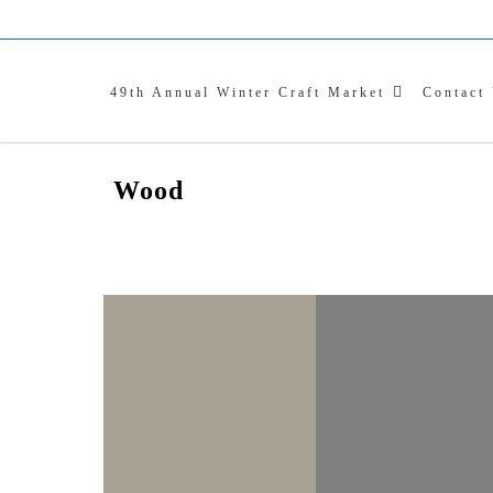
WI
Skip
to
content
C
49th Annual Winter Craft Market
Contact
Wood