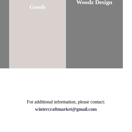
Woodz Design
Goods
For additional information, please contact:
wintercraftmarket@gmail.com