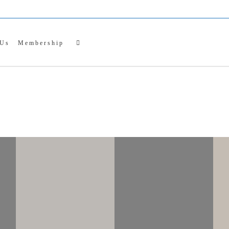
NTER CRAFT MAR
entral PA Chapter of the Pennsylvania Guild of Craftsm
 Us
Membership