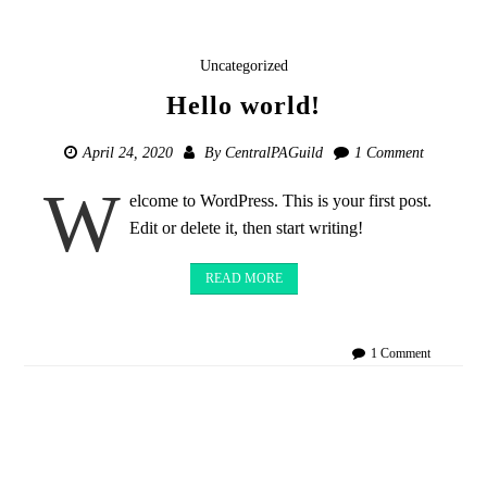
Uncategorized
Hello world!
April 24, 2020
By
CentralPAGuild
1 Comment
W
elcome to WordPress. This is your first post.
Edit or delete it, then start writing!
READ MORE
on
1 Comment
Hello
world!
Posts
navigation