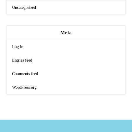
Uncategorized
Meta
Log in
Entries feed
Comments feed
WordPress.org