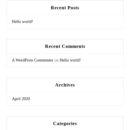
Recent Posts
Hello world!
Recent Comments
A WordPress Commenter
on
Hello world!
Archives
April 2020
Categories