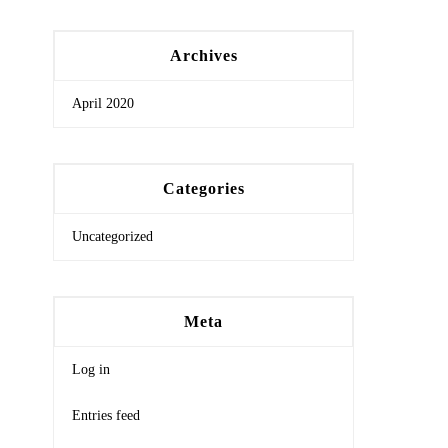
Archives
April 2020
Categories
Uncategorized
Meta
Log in
Entries feed