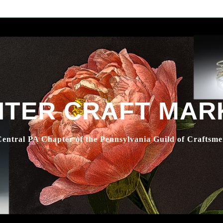
NTER CRAFT MAR
entral PA Chapter of the Pennsylvania Guild of Craftsm