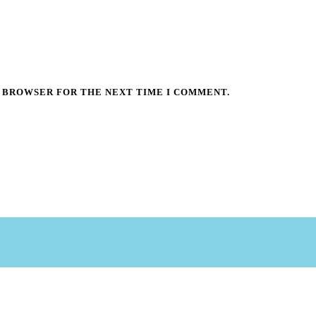
S BROWSER FOR THE NEXT TIME I COMMENT.
©Copyright 2025 Central PA Pennsylvania Guild of Craftsman
|
www.wintercraftmarket.com