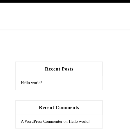
Recent Posts
Hello world!
Recent Comments
A WordPress Commenter
on
Hello world!