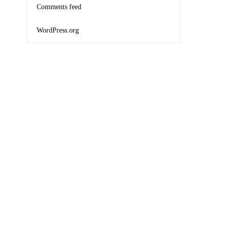
Comments feed
WordPress.org