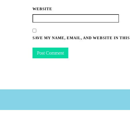
WEBSITE
SAVE MY NAME, EMAIL, AND WEBSITE IN THI