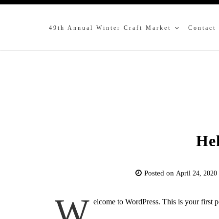
49th Annual Winter Craft Market
Contact
Hel
Posted on
April 24, 2020
W
elcome to WordPress. This is your first pos