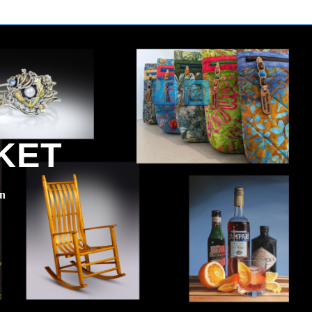
KET
en