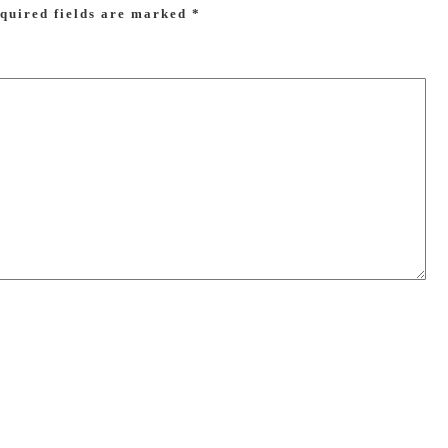
quired fields are marked
*