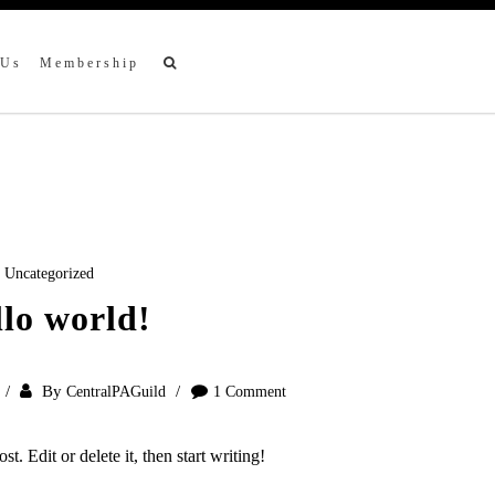
 Us
Membership
Uncategorized
lo world!
By
CentralPAGuild
1 Comment
t. Edit or delete it, then start writing!