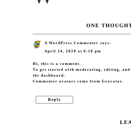
ONE THOUGHT
A WordPress Commenter
says:
April 24, 2020 at 6:10 pm
Hi, this is a comment.
To get started with moderating, editing, and
the dashboard.
Commenter avatars come from
Gravatar
.
Reply
LE