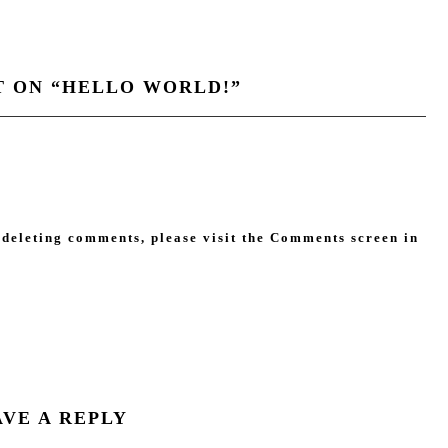
 ON “
HELLO WORLD!
”
 deleting comments, please visit the Comments screen in
AVE A REPLY