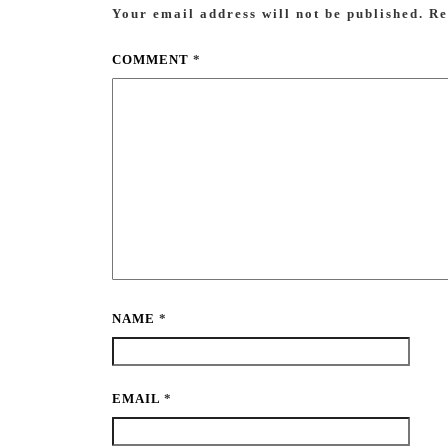
Your email address will not be published.
Re
COMMENT
*
NAME
*
EMAIL
*