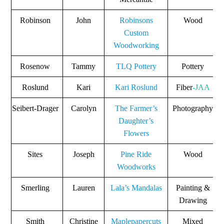
Robinson
John
Robinsons
Wood
Custom
Woodworking
Rosenow
Tammy
TLQ Pottery
Pottery
Roslund
Kari
Kari Roslund
Fiber
-JAA
Seibert-Drager
Carolyn
The Farmer’s
Photography
Daughter’s
Flowers
Sites
Joseph
Pine Ride
Wood
Woodworks
Smerling
Lauren
Lala’s Mandalas
Painting &
Drawing
Smith
Christine
Maplepapercuts
Mixed