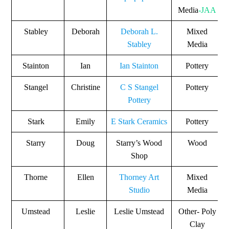
Media
-JAA
Stabley
Deborah
Deborah L.
Mixed
Stabley
Media
Stainton
Ian
Ian Stainton
Pottery
Stangel
Christine
C S Stangel
Pottery
Pottery
Stark
Emily
E Stark Ceramics
Pottery
Starry
Doug
Starry’s Wood
Wood
Shop
Thorne
Ellen
Thorney Art
Mixed
Studio
Media
Umstead
Leslie
Leslie Umstead
Other- Poly
Clay