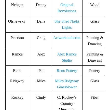
Nebgen
Denny
Original
Wood
Revolutions
Olshewsky
Dana
She Shed Night
Glass
Lights
Peterson
Craig
Artworkontherun
Painting &
Drawing
Ramos
Alex
Alex Ramos
Painting &
Studio
Drawing
Reno
Pat
Reno Pottery
Pottery
Ridgway
Miles
Miles Ridgway
Glass
Glassblower
Rockey
Cindy
C. Rockey’s
Fiber
Country
Mercantile