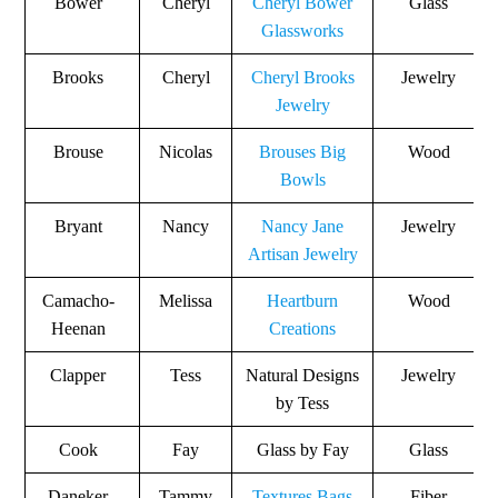
Bower
Cheryl
Cheryl Bower
Glass
Glassworks
Brooks
Cheryl
Cheryl Brooks
Jewelry
Jewelry
Brouse
Nicolas
Brouses Big
Wood
Bowls
Bryant
Nancy
Nancy Jane
Jewelry
Artisan Jewelry
Camacho-
Melissa
Heartburn
Wood
Heenan
Creations
Clapper
Tess
Natural Designs
Jewelry
by Tess
Cook
Fay
Glass by Fay
Glass
Daneker
Tammy
Textures Bags
Fiber