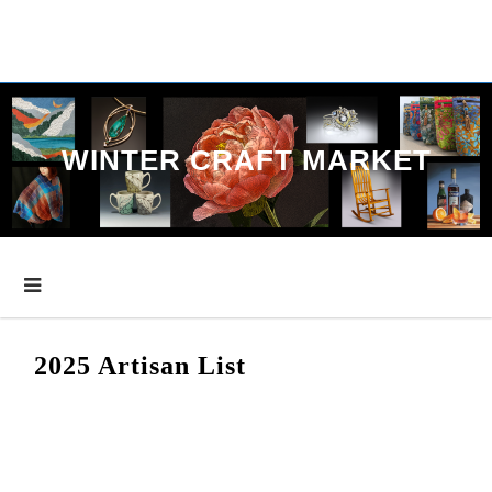
Skip
to
content
WINTER CRAFT MARKET
2025 Artisan List