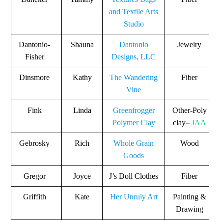
and Textile Arts
Studio
Dantonio-
Shauna
Dantonio
Jewelry
Fisher
Designs, LLC
Dinsmore
Kathy
The Wandering
Fiber
Vine
Fink
Linda
Greenfrogger
Other-Poly
Polymer Clay
clay
– JAA
Gebrosky
Rich
Whole Grain
Wood
Goods
Gregor
Joyce
J’s Doll Clothes
Fiber
Griffith
Kate
Her Unruly Art
Painting &
Drawing