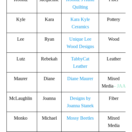
Quilting
Kyle
Kara
Kara Kyle
Pottery
Ceramics
Lee
Ryan
Unique Lee
Wood
Wood Designs
Lutz
Rebekah
TabbyCat
Leather
Leather
Maurer
Diane
Diane Maurer
Mixed
Media
– JAA
McLaughlin
Joanna
Designs by
Fiber
Joanna Stanek
Monko
Michael
Mossy Beetles
Mixed
Media