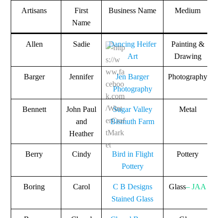
Artisans
First
Business Name
Medium
Name
Allen
Sadie
Dancing Heifer
Painting &
Art
Drawing
Barger
Jennifer
Jen Barger
Photography
Photography
Bennett
John Paul
Sugar Valley
Metal
and
Bismuth Farm
Heather
Berry
Cindy
Bird in Flight
Pottery
Pottery
Boring
Carol
C B Designs
Glass
– JAA
Stained Glass