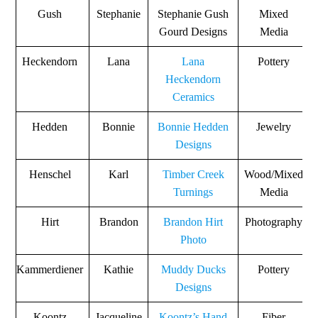
Gush
Stephanie
Stephanie Gush
Mixed
Gourd Designs
Media
Heckendorn
Lana
Lana
Pottery
Heckendorn
Ceramics
Hedden
Bonnie
Bonnie Hedden
Jewelry
Designs
Henschel
Karl
Timber Creek
Wood/Mixed
Turnings
Media
Hirt
Brandon
Brandon Hirt
Photography
Photo
Kammerdiener
Kathie
Muddy Ducks
Pottery
Designs
Koontz
Jacqueline
Koontz’s Hand
Fiber