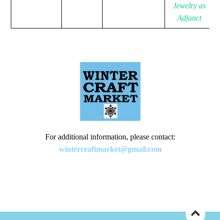
Jewelry as
Adjunct
For additional information, please contact:
wintercraftmarket@gmail.com