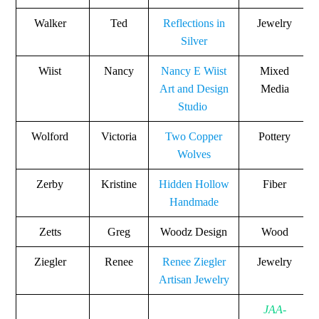
Walker
Ted
Reflections in
Jewelry
Silver
Wiist
Nancy
Nancy E Wiist
Mixed
Art and Design
Media
Studio
Wolford
Victoria
Two Copper
Pottery
Wolves
Zerby
Kristine
Hidden Hollow
Fiber
Handmade
Zetts
Greg
Woodz Design
Wood
Ziegler
Renee
Renee Ziegler
Jewelry
Artisan Jewelry
JAA-