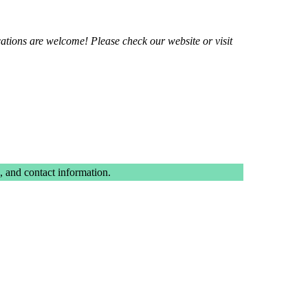
ations are welcome! Please check our website or visit
 and contact information.