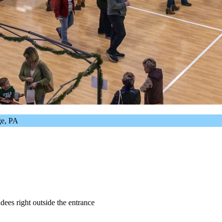
ege, PA
dees right outside the entrance