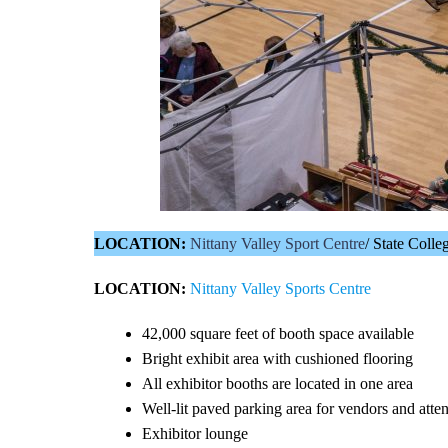
LOCATION:
Nittany Valley Sport Centre
/ State Coll
LOCATION:
Nittany Valley Sports Centre
42,000 square feet of booth space available
Bright exhibit area with cushioned flooring
All exhibitor booths are located in one area
Well-lit paved parking area for vendors and atten
Exhibitor lounge