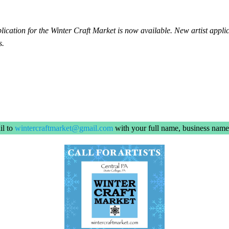
ation for the Winter Craft Market is now available. New artist applic
s.
il to
wintercraftmarket@gmail.com
with your full name, business name,