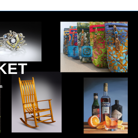
KET
en