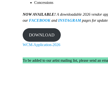
Concessions
NOW AVAILABLE!
A downloadable 2026 vendor applic
our
FACEBOOK
and
INSTAGRAM
pages for update
DOWNLOAD
WCM-Application-2026
To be added to our artist mailing list, please send an ema