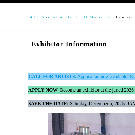
49th Annual Winter Craft Market
Contact
Exhibitor Information
CALL FOR ARTISTS
: Application now available! N
APPLY NOW:
Become an exhibitor at the juried 2026
SAVE THE DATE:
Saturday, December 5, 2026/ 9A