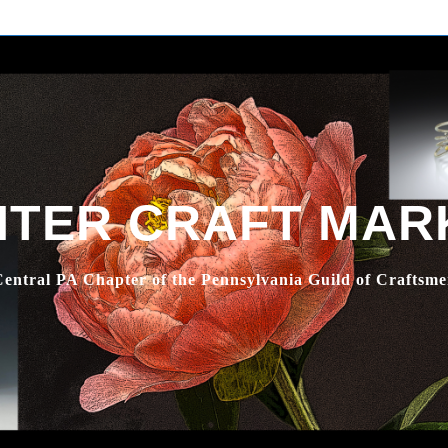
NTER CRAFT MAR
entral PA Chapter of the Pennsylvania Guild of Craftsm