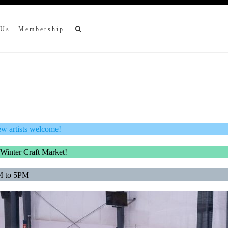
 Us
Membership
ew artists welcome!
 Winter Craft Market!
M to 5PM